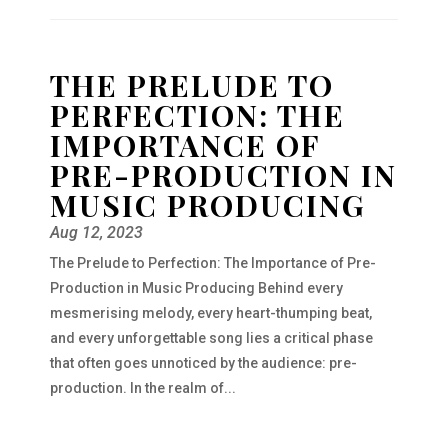
THE PRELUDE TO
PERFECTION: THE
IMPORTANCE OF
PRE-PRODUCTION IN
MUSIC PRODUCING
Aug 12, 2023
The Prelude to Perfection: The Importance of Pre-
Production in Music Producing Behind every
mesmerising melody, every heart-thumping beat,
and every unforgettable song lies a critical phase
that often goes unnoticed by the audience: pre-
production. In the realm of...