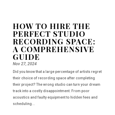
HOW TO HIRE THE
PERFECT STUDIO
RECORDING SPACE:
A COMPREHENSIVE
GUIDE
Nov 27, 2024
Did you know that a large percentage of artists regret
their choice of recording space after completing
their project? The wrong studio can turn your dream
track into a costly disappointment. From poor
acoustics and faulty equipment to hidden fees and
scheduling...