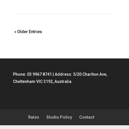
« Older Entries
Phone:
03 9967 8741
| Address: 5/20 Charlton Ave,
Cheltenham VIC 3192, Australia
Rates
Studio Policy
Contact