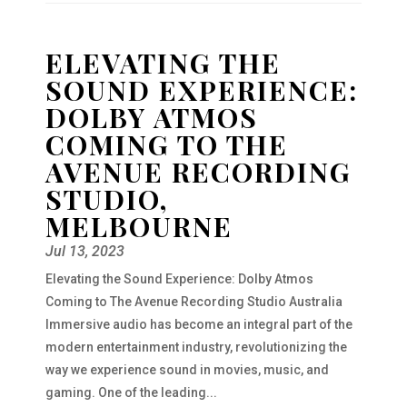
ELEVATING THE
SOUND EXPERIENCE:
DOLBY ATMOS
COMING TO THE
AVENUE RECORDING
STUDIO,
MELBOURNE
Jul 13, 2023
Elevating the Sound Experience: Dolby Atmos
Coming to The Avenue Recording Studio Australia
Immersive audio has become an integral part of the
modern entertainment industry, revolutionizing the
way we experience sound in movies, music, and
gaming. One of the leading...