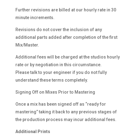
Further revisions are billed at our hourly rate in 30
minute increments.
Revisions do not cover the inclusion of any
additional parts added after completion of the first
Mix/Master.
Additional fees will be charged at the studios hourly
rate or by negotiation in this circumstance.
Please talk to your engineer if you do not fully
understand these terms completely.
Signing Off on Mixes Prior to Mastering
Once a mix has been signed off as “ready for
mastering” taking it back to any previous stages of
the production process may incur additional fees.
Additional Prints