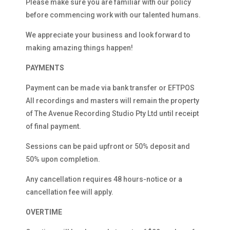
Please make sure you are familiar with our policy
before commencing work with our talented humans.
We appreciate your business and look forward to
making amazing things happen!
PAYMENTS
Payment can be made via bank transfer or EFTPOS
All recordings and masters will remain the property
of The Avenue Recording Studio Pty Ltd until receipt
of final payment.
Sessions can be paid upfront or 50% deposit and
50% upon completion.
Any cancellation requires 48 hours-notice or a
cancellation fee will apply.
OVERTIME