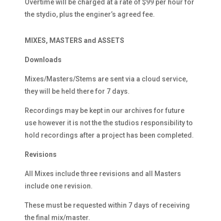
Overtime will be charged at a rate of $99 per hour for
the stydio, plus the enginer’s agreed fee.
MIXES, MASTERS and ASSETS
Downloads
Mixes/Masters/Stems are sent via a cloud service,
they will be held there for 7 days.
Recordings may be kept in our archives for future
use however it is not the the studios responsibility to
hold recordings after a project has been completed.
Revisions
All Mixes include three revisions and all Masters
include one revision.
These must be requested within 7 days of receiving
the final mix/master.