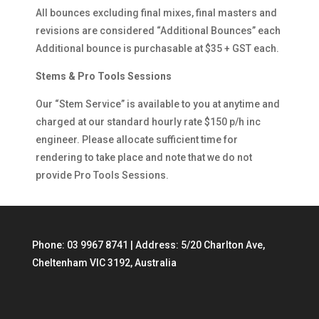
All bounces excluding final mixes, final masters and
revisions are considered “Additional Bounces” each
Additional bounce is purchasable at $35 + GST each.
Stems & Pro Tools Sessions
Our “Stem Service” is available to you at anytime and
charged at our standard hourly rate $150 p/h inc
engineer. Please allocate sufficient time for
rendering to take place and note that we do not
provide Pro Tools Sessions.
Phone:
03 9967 8741
| Address: 5/20 Charlton Ave,
Cheltenham VIC 3192, Australia