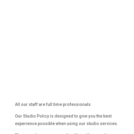
STUDIO POLICY
All our staff are full time professionals.
Our Studio Policy is designed to give you the best
experience possible when using our studio services.