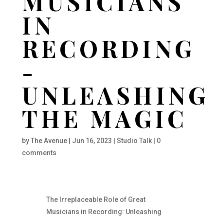
MUSICIANS
IN
RECORDING
-
UNLEASHING
THE MAGIC
by
The Avenue
|
Jun 16, 2023
|
Studio Talk
|
0
comments
The Irreplaceable Role of Great
Musicians in Recording: Unleashing