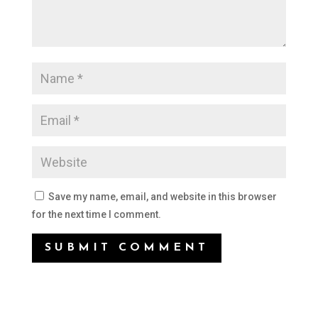
Save my name, email, and website in this browser
for the next time I comment.