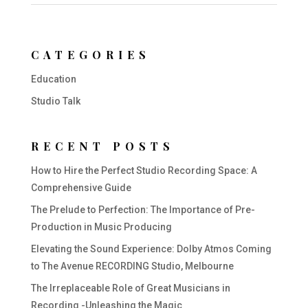
CATEGORIES
Education
Studio Talk
RECENT POSTS
How to Hire the Perfect Studio Recording Space: A
Comprehensive Guide
The Prelude to Perfection: The Importance of Pre-
Production in Music Producing
Elevating the Sound Experience: Dolby Atmos Coming
to The Avenue RECORDING Studio, Melbourne
The Irreplaceable Role of Great Musicians in
Recording -Unleashing the Magic