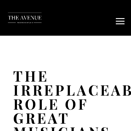
THE
IRREPLACEA
ROLE OF
GREAT