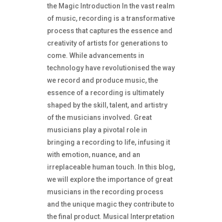
the Magic Introduction In the vast realm
of music, recording is a transformative
process that captures the essence and
creativity of artists for generations to
come. While advancements in
technology have revolutionised the way
we record and produce music, the
essence of a recording is ultimately
shaped by the skill, talent, and artistry
of the musicians involved. Great
musicians play a pivotal role in
bringing a recording to life, infusing it
with emotion, nuance, and an
irreplaceable human touch. In this blog,
we will explore the importance of great
musicians in the recording process
and the unique magic they contribute to
the final product. Musical Interpretation