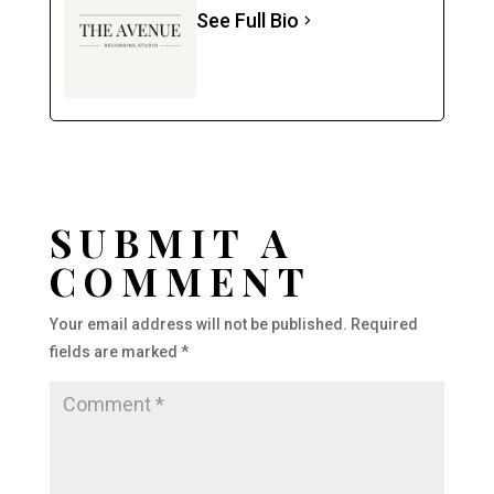
See Full Bio
SUBMIT A
COMMENT
Your email address will not be published.
Required
fields are marked
*