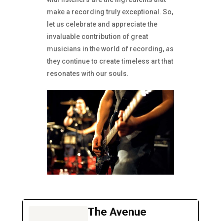
make a recording truly exceptional. So,
let us celebrate and appreciate the
invaluable contribution of great
musicians in the world of recording, as
they continue to create timeless art that
resonates with our souls.
The Avenue