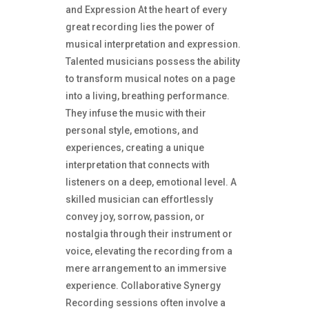
and Expression At the heart of every
great recording lies the power of
musical interpretation and expression.
Talented musicians possess the ability
to transform musical notes on a page
into a living, breathing performance.
They infuse the music with their
personal style, emotions, and
experiences, creating a unique
interpretation that connects with
listeners on a deep, emotional level. A
skilled musician can effortlessly
convey joy, sorrow, passion, or
nostalgia through their instrument or
voice, elevating the recording from a
mere arrangement to an immersive
experience. Collaborative Synergy
Recording sessions often involve a