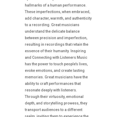
hallmarks of a human performance.
These imperfections, when embraced,
add character, warmth, and authenticity
to a recording. Great musicians
understand the delicate balance
between precision and imperfection,
resulting in recordings that retain the
essence of their humanity. Inspiring
and Connecting with Listeners Music
has the power to touch people’s lives,
evoke emotions, and create lasting
memories. Great musicians have the
ability to craft performances that
resonate deeply with listeners.
Through their virtuosity, emotional
depth, and storytelling prowess, they
transport audiences to a different
realm, inviting them to experience the