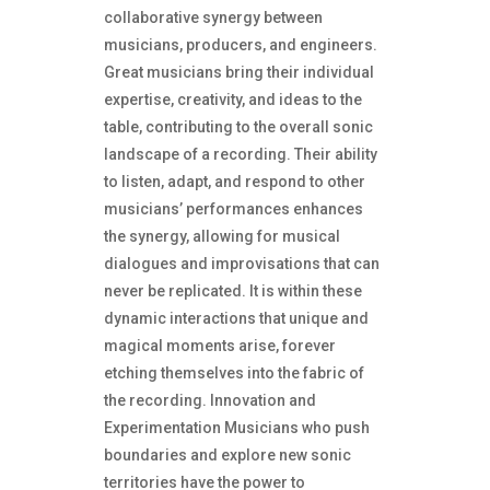
collaborative synergy between
musicians, producers, and engineers.
Great musicians bring their individual
expertise, creativity, and ideas to the
table, contributing to the overall sonic
landscape of a recording. Their ability
to listen, adapt, and respond to other
musicians’ performances enhances
the synergy, allowing for musical
dialogues and improvisations that can
never be replicated. It is within these
dynamic interactions that unique and
magical moments arise, forever
etching themselves into the fabric of
the recording. Innovation and
Experimentation Musicians who push
boundaries and explore new sonic
territories have the power to