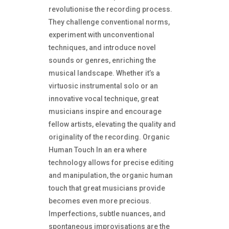
revolutionise the recording process.
They challenge conventional norms,
experiment with unconventional
techniques, and introduce novel
sounds or genres, enriching the
musical landscape. Whether it’s a
virtuosic instrumental solo or an
innovative vocal technique, great
musicians inspire and encourage
fellow artists, elevating the quality and
originality of the recording. Organic
Human Touch In an era where
technology allows for precise editing
and manipulation, the organic human
touch that great musicians provide
becomes even more precious.
Imperfections, subtle nuances, and
spontaneous improvisations are the