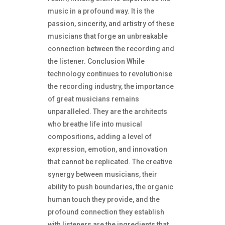
music in a profound way. It is the
passion, sincerity, and artistry of these
musicians that forge an unbreakable
connection between the recording and
the listener. Conclusion While
technology continues to revolutionise
the recording industry, the importance
of great musicians remains
unparalleled. They are the architects
who breathe life into musical
compositions, adding a level of
expression, emotion, and innovation
that cannot be replicated. The creative
synergy between musicians, their
ability to push boundaries, the organic
human touch they provide, and the
profound connection they establish
with listeners are the ingredients that